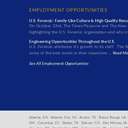
EMPLOYMENT OPPORTUNITIES
U.S. Forensic: Family-Like Culture & High Quality Resu
On October 23rd, The Times-Picayune and The New O
highlighting the U.S. Forensic organization and why 
Engineering Opportunities Throughout the U.S.
U.S. Forensic attributes it's growth to its staff. The
some of the best minds in their respective …
Read Mo
See All Employment Opportunities
Atlanta, GA · Atlantic City, NJ · Austin, TX · Baton Rouge, L
OH · Columbia, SC · Dallas, TX · Denver, CO · Des Moines, IA · 