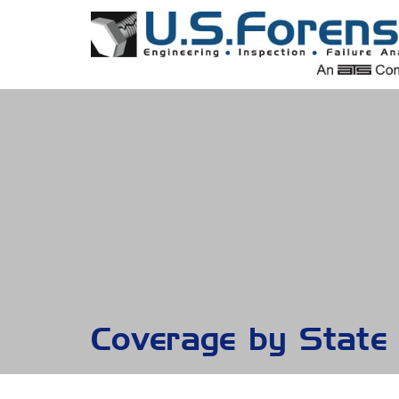
Coverage by State