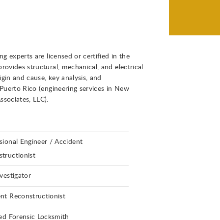
g experts are licensed or certified in the
ovides structural, mechanical, and electrical
igin and cause, key analysis, and
 Puerto Rico (engineering services in New
ssociates, LLC).
sional Engineer / Accident
tructionist
nvestigator
nt Reconstructionist
ied Forensic Locksmith