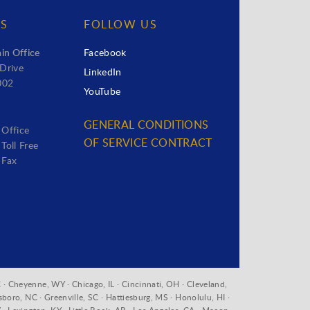
US
FOLLOW US
in Office
Facebook
Drive
LinkedIn
002
YouTube
GENERAL CONDITIONS
 Office
OF SERVICE CONTRACT
Toll Free
 Fax
 · Cheyenne, WY · Chicago, IL · Cincinnati, OH · Cleveland,
sboro, NC · Greenville, SC · Hattiesburg, MS · Honolulu, HI ·