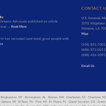
CONTACT 
lts
U.S. Forensic Ma
rleans Advocate published an article
3201 Ridgelake 
it was …
Read More
Metairie, LA 70
Map
 firm has recruited (and kept) good people with
re
(504) 831-7001
(888) 873-0012 
(888) 436-3092
Email Us
A · Binghamton, NY · Birmingham, AL · Boston, MA · Charleston, SC · Charlotte, NC
Detroit, MI · El Paso, TX · Flint, MI · Ft. Myers, FL · Grand Junction, CO · Green