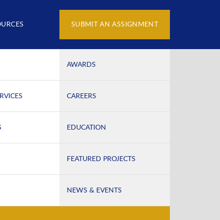
OURCES
SUBMIT AN ASSIGNMENT
AWARDS
RVICES
CAREERS
S
EDUCATION
FEATURED PROJECTS
NEWS & EVENTS