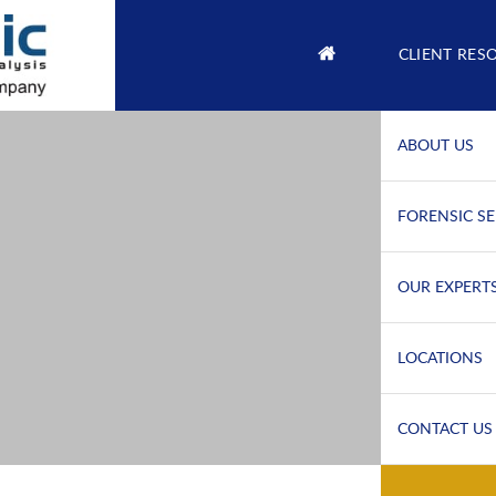
CLIENT RES
ABOUT US
FORENSIC SE
OUR EXPERT
LOCATIONS
CONTACT US