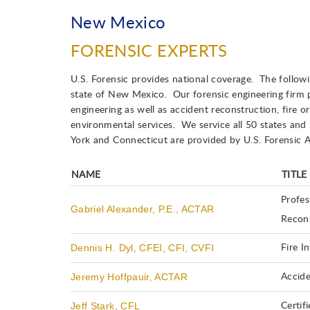
New Mexico
FORENSIC EXPERTS
U.S. Forensic provides national coverage. The followin
state of New Mexico. Our forensic engineering firm pr
engineering as well as accident reconstruction, fire or
environmental services. We service all 50 states and
York and Connecticut are provided by U.S. Forensic A
NAME
TITLE
Profes
Gabriel Alexander, P.E., ACTAR
Recons
Dennis H. Dyl, CFEI, CFI, CVFI
Fire I
Jeremy Hoffpauir, ACTAR
Accide
Jeff Stark, CFL
Certif