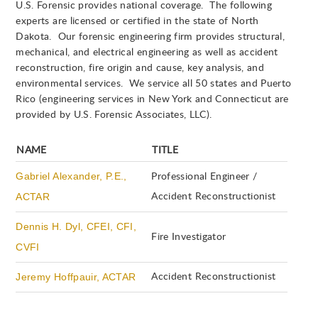
U.S. Forensic provides national coverage. The following
experts are licensed or certified in the state of North
Dakota. Our forensic engineering firm provides structural,
mechanical, and electrical engineering as well as accident
reconstruction, fire origin and cause, key analysis, and
environmental services. We service all 50 states and Puerto
Rico (engineering services in New York and Connecticut are
provided by U.S. Forensic Associates, LLC).
NAME
TITLE
Gabriel Alexander, P.E.,
Professional Engineer /
ACTAR
Accident Reconstructionist
Dennis H. Dyl, CFEI, CFI,
Fire Investigator
CVFI
Jeremy Hoffpauir, ACTAR
Accident Reconstructionist