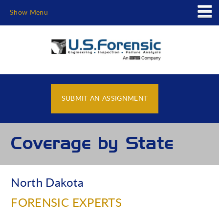
Show Menu
SUBMIT AN ASSIGNMENT
Coverage by State
North Dakota
FORENSIC EXPERTS