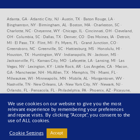
Atlanta, GA · Atlantic City, NJ · Austin, TX · Baton Rouge, LA ·
Binghamton, NY · Birmingham, AL · Boston, MA · Charleston, SC ·
Charlotte, NC · Cheyenne, WY · Chicago, IL · Cincinnati, OH · Cleveland,
OH · Columbia, SC · Dallas, TX · Denver, CO · Des Moines, IA · Detroit,
MI · El Paso, TX · Flint, MI · Ft. Myers, FL · Grand Junction, CO ·
Greensboro, NC · Greenville, SC · Hattiesburg, MS · Honolulu, HI ·
Houston, TX · Huntington, WV · Indianapolis, IN · Jackson, MS ·
Jacksonville, FL · Kansas City, MO · Lafayette, LA · Lansing, MI · Las
Vegas, NV · Lexington, KY · Little Rock, AR · Los Angeles, CA · Macon,
GA · Manchester, NH · McAllen, TX · Memphis, TN · Miami, FL ·
Milwaukee, WI · Minneapolis, MN · Mobile, AL · Morgantown, WV ·
Nashville, TN · New Orleans, LA · New York City, NY · Newark, NJ ·
Orlando, FL · Pensacola, FL · Philadelphia, PA · Phoenix, AZ · Picayune,
MS · Pittsburgh, PA · Pueblo, CO · Raleigh, NC · Richmond, VA ·
Sacramento, CA · Salt Lake City, UT · San Antonio, TX · San Diego, CA ·
We use cookies on our website to give you the most
San Francisco, CA · Santa Fe, NM · St. Louis, MO · Stratford, CT ·
relevant experience by remembering your preferences
Syracuse, NY · Tallahassee, FL · Tampa, FL · Toledo, OH · Tuscaloosa, AL
and repeat visits. By clicking “Accept”, you consent to the
· Washington D.C. · West Palm Beach, FL · Wilmington, DE ·
use of ALL cookies.
Wilmington, NC · York, PA
Cookie Settings
Accept
© 2026 U.S. Forensic ·
Privacy Policy