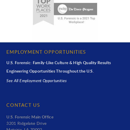
EMPLOYMENT OPPORTUNITIES
U.S. Forensic: Family-Like Culture & High Quality Results
Engineering Opportunities Throughout the U.S.
See All Employment Opportunities
CONTACT US
U.S. Forensic Main Office
3201 Ridgelake Drive