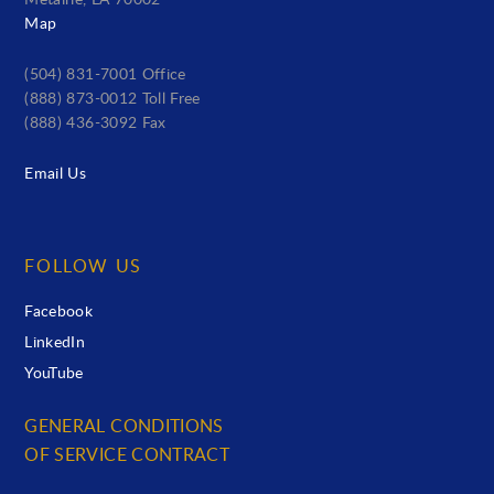
Metairie, LA 70002
Map
(504) 831-7001 Office
(888) 873-0012 Toll Free
(888) 436-3092 Fax
Email Us
FOLLOW US
Facebook
LinkedIn
YouTube
GENERAL CONDITIONS
OF SERVICE CONTRACT