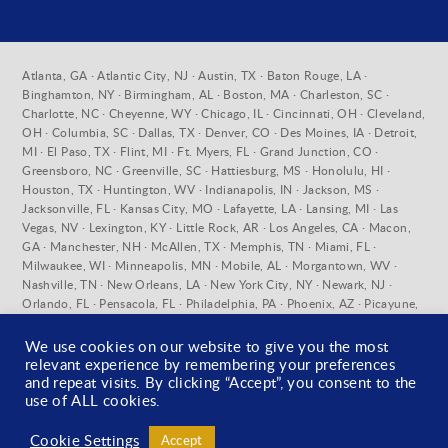
Atlanta, GA · Atlantic City, NJ · Austin, TX · Baton Rouge, LA ·
Binghamton, NY · Birmingham, AL · Boston, MA · Charleston, SC ·
Charlotte, NC · Cheyenne, WY · Chicago, IL · Cincinnati, OH · Cleveland,
OH · Columbia, SC · Dallas, TX · Denver, CO · Des Moines, IA · Detroit,
MI · El Paso, TX · Flint, MI · Ft. Myers, FL · Grand Junction, CO ·
Greensboro, NC · Greenville, SC · Hattiesburg, MS · Honolulu, HI ·
Houston, TX · Huntington, WV · Indianapolis, IN · Jackson, MS ·
Jacksonville, FL · Kansas City, MO · Lafayette, LA · Lansing, MI · Las
Vegas, NV · Lexington, KY · Little Rock, AR · Los Angeles, CA · Macon,
GA · Manchester, NH · McAllen, TX · Memphis, TN · Miami, FL ·
Milwaukee, WI · Minneapolis, MN · Mobile, AL · Morgantown, WV ·
Nashville, TN · New Orleans, LA · New York City, NY · Newark, NJ ·
Orlando, FL · Pensacola, FL · Philadelphia, PA · Phoenix, AZ · Picayune,
MS · Pittsburgh, PA · Pueblo, CO · Raleigh, NC · Richmond, VA ·
Sacramento, CA · Salt Lake City, UT · San Antonio, TX · San Diego, CA ·
We use cookies on our website to give you the most
San Francisco, CA · Santa Fe, NM · St. Louis, MO · Stratford, CT ·
relevant experience by remembering your preferences
Syracuse, NY · Tallahassee, FL · Tampa, FL · Toledo, OH · Tuscaloosa, AL
and repeat visits. By clicking “Accept”, you consent to the
· Washington D.C. · West Palm Beach, FL · Wilmington, DE ·
use of ALL cookies.
Wilmington, NC · York, PA
Cookie Settings
Accept