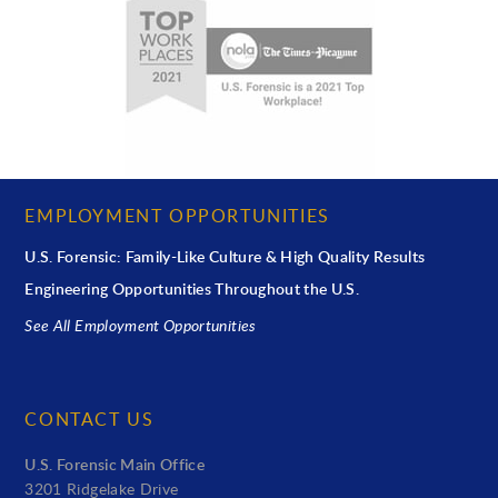
EMPLOYMENT OPPORTUNITIES
U.S. Forensic: Family-Like Culture & High Quality Results
Engineering Opportunities Throughout the U.S.
See All Employment Opportunities
CONTACT US
U.S. Forensic Main Office
3201 Ridgelake Drive