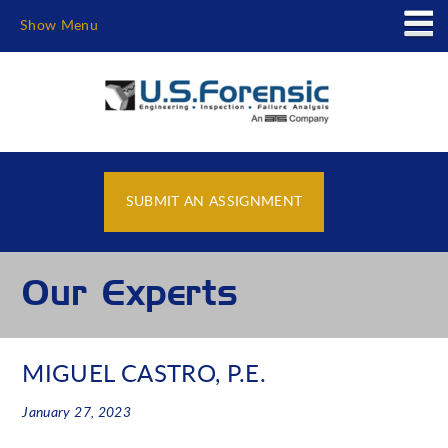
Show Menu
SUBMIT AN ASSIGNMENT
Our Experts
MIGUEL CASTRO, P.E.
January 27, 2023