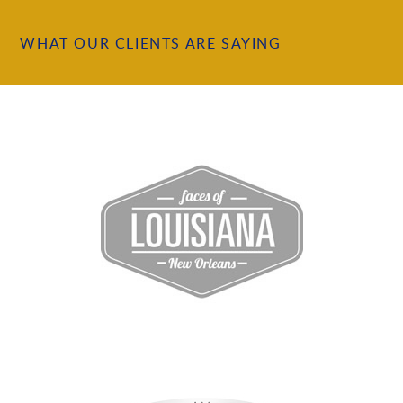
WHAT OUR CLIENTS ARE SAYING