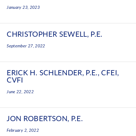
January 23, 2023
CHRISTOPHER SEWELL, P.E.
September 27, 2022
ERICK H. SCHLENDER, P.E., CFEI,
CVFI
June 22, 2022
JON ROBERTSON, P.E.
February 2, 2022