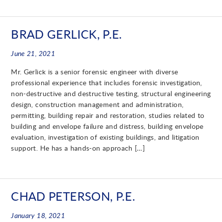
BRAD GERLICK, P.E.
June 21, 2021
Mr. Gerlick is a senior forensic engineer with diverse
professional experience that includes forensic investigation,
non-destructive and destructive testing, structural engineering
design, construction management and administration,
permitting, building repair and restoration, studies related to
building and envelope failure and distress, building envelope
evaluation, investigation of existing buildings, and litigation
support. He has a hands-on approach […]
CHAD PETERSON, P.E.
January 18, 2021