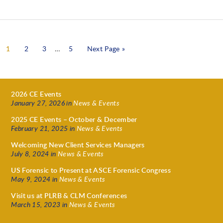
1
2
3
…
5
Next Page »
2026 CE Events
January 27, 2026
in
News & Events
2025 CE Events – October & December
February 21, 2025
in
News & Events
Welcoming New Client Services Managers
July 8, 2024
in
News & Events
US Forensic to Present at ASCE Forensic Congress
May 9, 2024
in
News & Events
Visit us at PLRB & CLM Conferences
March 15, 2023
in
News & Events