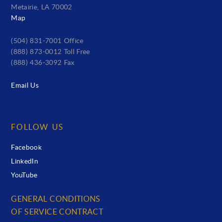
Metairie, LA 70002
Map
(504) 831-7001 Office
(888) 873-0012 Toll Free
(888) 436-3092 Fax
Email Us
FOLLOW US
Facebook
LinkedIn
YouTube
GENERAL CONDITIONS
OF SERVICE CONTRACT