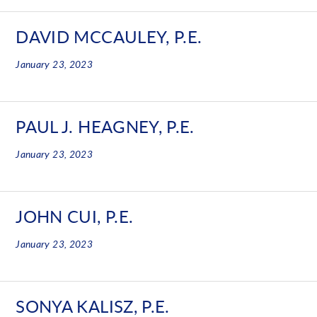
DAVID MCCAULEY, P.E.
January 23, 2023
PAUL J. HEAGNEY, P.E.
January 23, 2023
JOHN CUI, P.E.
January 23, 2023
SONYA KALISZ, P.E.